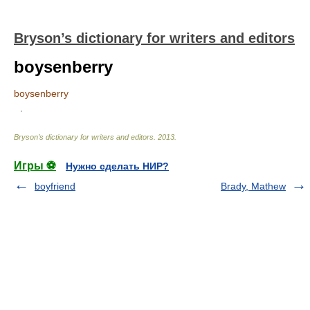
Bryson’s dictionary for writers and editors
boysenberry
boysenberry
.
Bryson’s dictionary for writers and editors
.
2013
.
Игры ⚽
Нужно сделать НИР?
boyfriend
Brady, Mathew