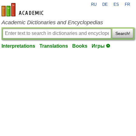
RU
DE
ES
FR
en-academic.com
Academic Dictionaries and Encyclopedias
Search!
Interpretations
Translations
Books
Игры ⚽