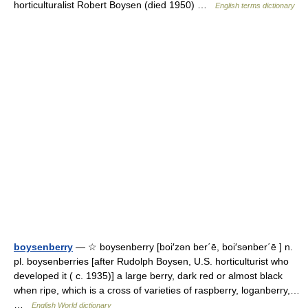
horticulturalist Robert Boysen (died 1950) …
English terms dictionary
boysenberry
— ☆ boysenberry [boi′zən ber΄ē, boi′sənber΄ē ] n.
pl. boysenberries [after Rudolph Boysen, U.S. horticulturist who
developed it ( c. 1935)] a large berry, dark red or almost black
when ripe, which is a cross of varieties of raspberry, loganberry,…
…
English World dictionary