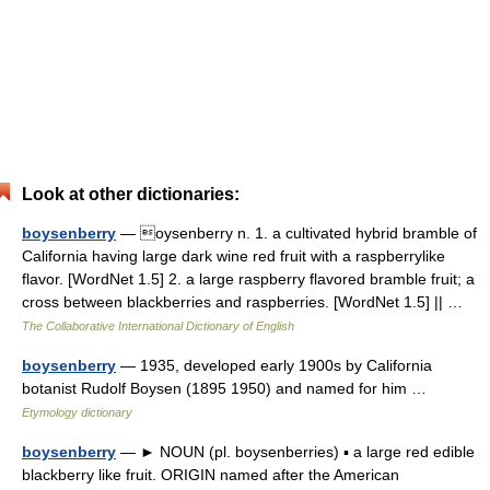
Look at other dictionaries:
boysenberry
— oysenberry n. 1. a cultivated hybrid bramble of
California having large dark wine red fruit with a raspberrylike
flavor. [WordNet 1.5] 2. a large raspberry flavored bramble fruit; a
cross between blackberries and raspberries. [WordNet 1.5] || …
The Collaborative International Dictionary of English
boysenberry
— 1935, developed early 1900s by California
botanist Rudolf Boysen (1895 1950) and named for him …
Etymology dictionary
boysenberry
— ► NOUN (pl. boysenberries) ▪ a large red edible
blackberry like fruit. ORIGIN named after the American