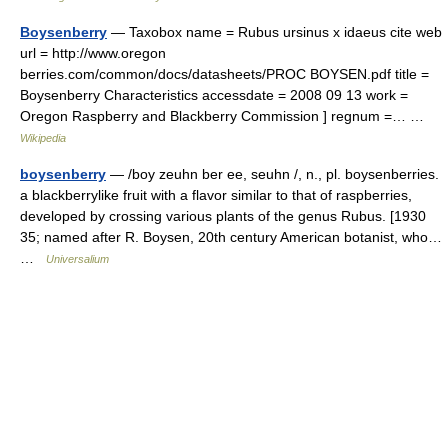
Boysenberry
— Taxobox name = Rubus ursinus x idaeus cite web
url = http://www.oregon
berries.com/common/docs/datasheets/PROC BOYSEN.pdf title =
Boysenberry Characteristics accessdate = 2008 09 13 work =
Oregon Raspberry and Blackberry Commission ] regnum =… …
Wikipedia
boysenberry
— /boy zeuhn ber ee, seuhn /, n., pl. boysenberries.
a blackberrylike fruit with a flavor similar to that of raspberries,
developed by crossing various plants of the genus Rubus. [1930
35; named after R. Boysen, 20th century American botanist, who…
…
Universalium