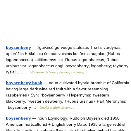
boysenberry
— ilgavaisė gervuogė statusas T sritis vardynas
apibrėžtis Erškėtinių šeimos vaisinis kultūrinis augalas (Rubus
loganobaccus). atitikmenys: lot. Rubus loganobaccus; Rubus
ursinus var. loganobaccus angl. boysenberry; loganberry; tayberry
ryšiai:… …
Lithuanian dictionary (lietuvių žodynas)
boysenberry bush
— noun cultivated hybrid bramble of California
having large dark wine red fruit with a flavor resembling
raspberries • Syn: ↑boysenberry • Hypernyms: ↑western
blackberry, ↑western dewberry, ↑Rubus ursinus • Part Meronyms:
↑boysenberry …
Useful english dictionary
boysenberry
— noun Etymology: Rudolph Boysen died 1950
American horticulturist + English berry Date: 1935 a large reddish
black fruit with a raspberry flavor; also the trailing hybrid bramble