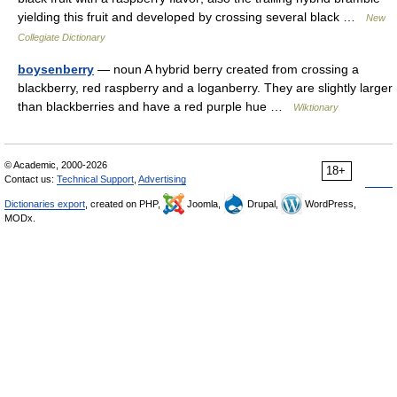
yielding this fruit and developed by crossing several black …
New
Collegiate Dictionary
boysenberry
— noun A hybrid berry created from crossing a
blackberry, red raspberry and a loganberry. They are slightly larger
than blackberries and have a red purple hue …
Wiktionary
© Academic, 2000-2026
18+
Contact us:
Technical Support
,
Advertising
Dictionaries export
, created on PHP,
Joomla,
Drupal,
WordPress,
MODx.